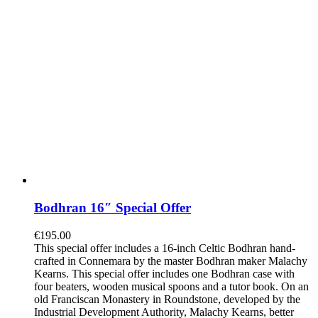
Bodhran 16″ Special Offer
€
195.00
This special offer includes a 16-inch Celtic Bodhran hand-
crafted in Connemara by the master Bodhran maker Malachy
Kearns. This special offer includes one Bodhran case with
four beaters, wooden musical spoons and a tutor book. On an
old Franciscan Monastery in Roundstone, developed by the
Industrial Development Authority, Malachy Kearns, better