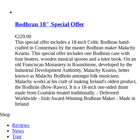
Bodhran 18″ Special Offer
€
229.00
This special offer includes a 18-inch Celtic Bodhran hand-
crafted in Connemara by the master Bodhran maker Malachy
Kearns. This special offer includes one Bodhran case with
four beaters, wooden musical spoons and a tutor book. On an
old Franciscan Monastery in Roundstone, developed by the
Industrial Development Authority, Malachy Kearns, better
known as Malachy Bodhrán amongst folk musicians.
Malachy works at his craft of making Ireland's oldest product,
the Bodhrán (Bow-Rawn). It is a 18-inch one-sided drum
made from Goatskin treated traditionally. - Delivered
Worldwide - Irish Award-Winning Bodhran Maker - Made in
Ireland
Shop
Reviews
News
Tour