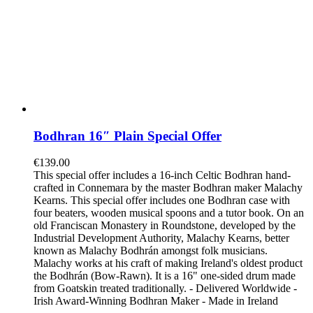
Bodhran 16″ Plain Special Offer
€
139.00
This special offer includes a 16-inch Celtic Bodhran hand-
crafted in Connemara by the master Bodhran maker Malachy
Kearns. This special offer includes one Bodhran case with
four beaters, wooden musical spoons and a tutor book. On an
old Franciscan Monastery in Roundstone, developed by the
Industrial Development Authority, Malachy Kearns, better
known as Malachy Bodhrán amongst folk musicians.
Malachy works at his craft of making Ireland's oldest product
the Bodhrán (Bow-Rawn). It is a 16" one-sided drum made
from Goatskin treated traditionally. - Delivered Worldwide -
Irish Award-Winning Bodhran Maker - Made in Ireland