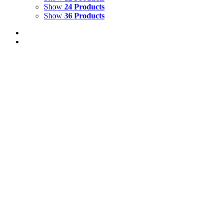
Show
24 Products
Show
36 Products