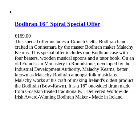
Bodhran 16″ Spiral Special Offer
€
169.00
This special offer includes a 16-inch Celtic Bodhran hand-
crafted in Connemara by the master Bodhran maker Malachy
Kearns. This special offer includes one Bodhran case with
four beaters, wooden musical spoons and a tutor book. On an
old Franciscan Monastery in Roundstone, developed by the
Industrial Development Authority, Malachy Kearns, better
known as Malachy Bodhrán amongst folk musicians.
Malachy works at his craft of making Ireland's oldest product
the Bodhrán (Bow-Rawn). It is a 16" one-sided drum made
from Goatskin treated traditionally. - Delivered Worldwide -
Irish Award-Winning Bodhran Maker - Made in Ireland