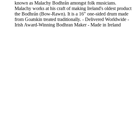
known as Malachy Bodhrán amongst folk musicians.
Malachy works at his craft of making Ireland's oldest product
the Bodhrán (Bow-Rawn). It is a 16" one-sided drum made
from Goatskin treated traditionally. - Delivered Worldwide -
Irish Award-Winning Bodhran Maker - Made in Ireland