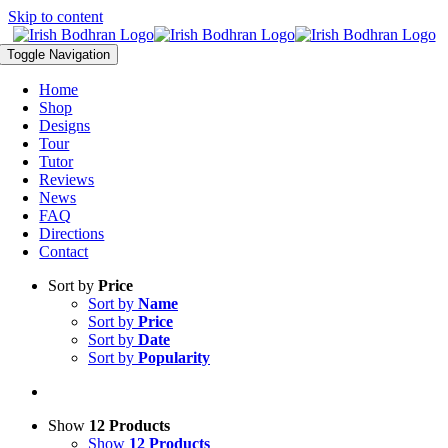
Skip to content
Toggle Navigation
Home
Shop
Designs
Tour
Tutor
Reviews
News
FAQ
Directions
Contact
Sort by
Price
Sort by
Name
Sort by
Price
Sort by
Date
Sort by
Popularity
Show
12 Products
Show
12 Products