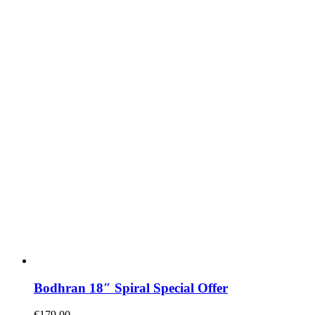
Bodhran 18″ Spiral Special Offer
€
179.00