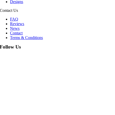
Designs
Contact Us
FAQ
Reviews
News
Contact
Terms & Conditions
Follow Us