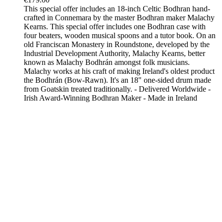
This special offer includes an 18-inch Celtic Bodhran hand-
crafted in Connemara by the master Bodhran maker Malachy
Kearns. This special offer includes one Bodhran case with
four beaters, wooden musical spoons and a tutor book. On an
old Franciscan Monastery in Roundstone, developed by the
Industrial Development Authority, Malachy Kearns, better
known as Malachy Bodhrán amongst folk musicians.
Malachy works at his craft of making Ireland's oldest product
the Bodhrán (Bow-Rawn). It's an 18" one-sided drum made
from Goatskin treated traditionally. - Delivered Worldwide -
Irish Award-Winning Bodhran Maker - Made in Ireland