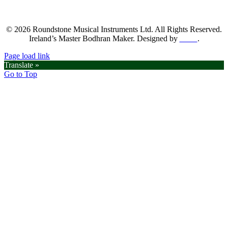
© 2026 Roundstone Musical Instruments Ltd. All Rights Reserved.
Ireland’s Master Bodhran Maker. Designed by
SGM
.
Page load link
Translate »
Go to Top