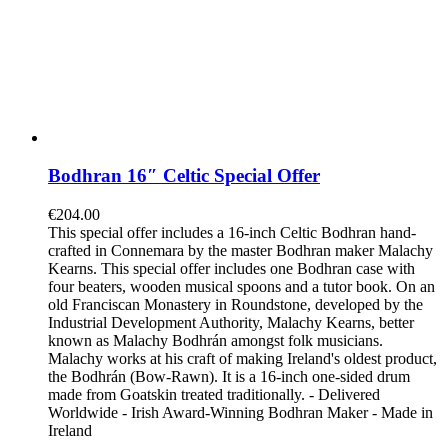
Bodhran 16″ Celtic Special Offer
€
204.00
This special offer includes a 16-inch Celtic Bodhran hand-
crafted in Connemara by the master Bodhran maker Malachy
Kearns. This special offer includes one Bodhran case with
four beaters, wooden musical spoons and a tutor book. On an
old Franciscan Monastery in Roundstone, developed by the
Industrial Development Authority, Malachy Kearns, better
known as Malachy Bodhrán amongst folk musicians.
Malachy works at his craft of making Ireland's oldest product,
the Bodhrán (Bow-Rawn). It is a 16-inch one-sided drum
made from Goatskin treated traditionally. - Delivered
Worldwide - Irish Award-Winning Bodhran Maker - Made in
Ireland