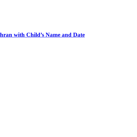
hran with Child’s Name and Date