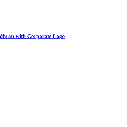
dhran with Corporate Logo