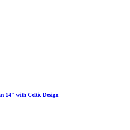
n 14″ with Celtic Design