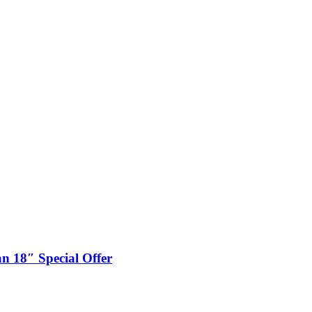
n 18″ Special Offer