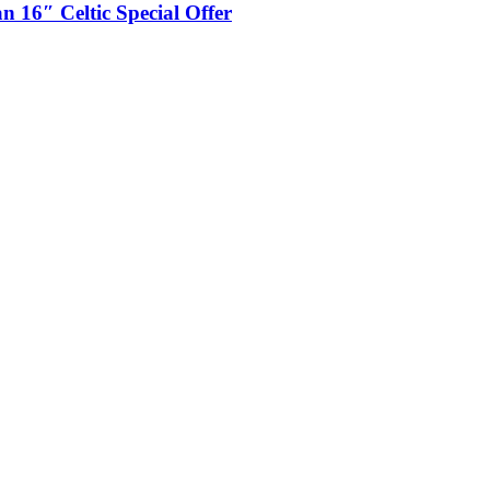
 16″ Celtic Special Offer