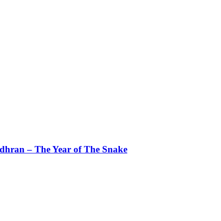
dhran – The Year of The Snake