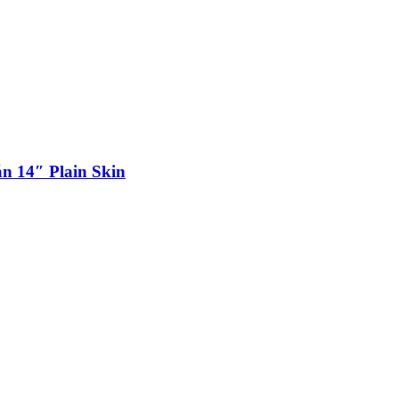
n 14″ Plain Skin