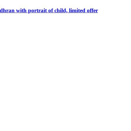
hran with portrait of child, limited offer