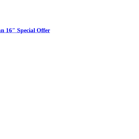
n 16″ Special Offer