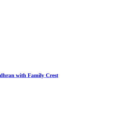
dhran with Family Crest