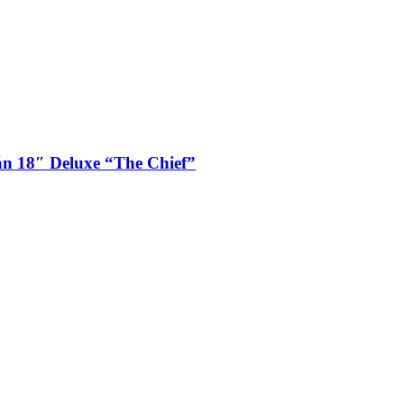
n 18″ Deluxe “The Chief”