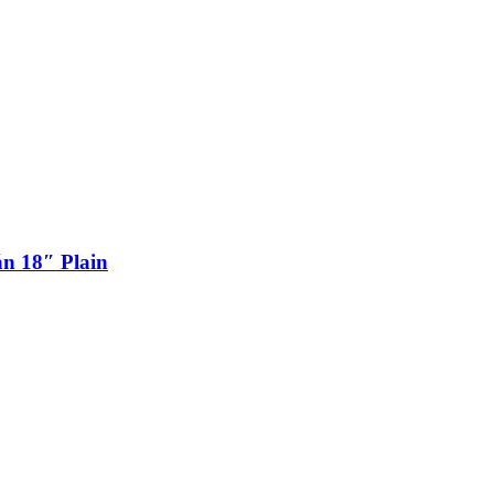
n 18″ Plain