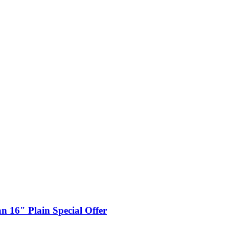
n 16″ Plain Special Offer