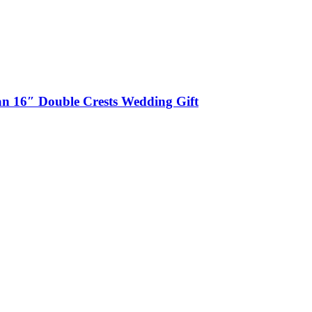
n 16″ Double Crests Wedding Gift