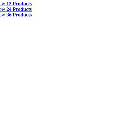
how
12 Products
how
24 Products
how
36 Products