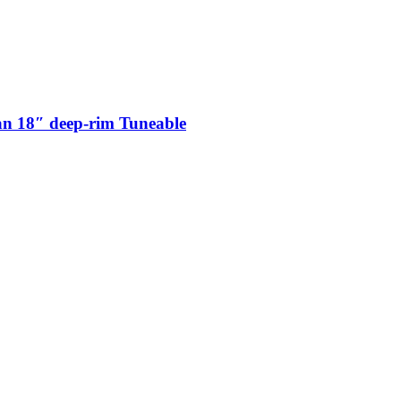
n 18″ deep-rim Tuneable