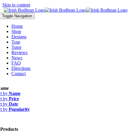
Skip to content
Toggle Navigation
Home
Shop
Designs
Tour
Tutor
Reviews
News
FAQ
Directions
Contact
ame
rt by
Name
rt by
Price
rt by
Date
rt by
Popularity
 Products