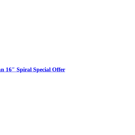
n 16″ Spiral Special Offer