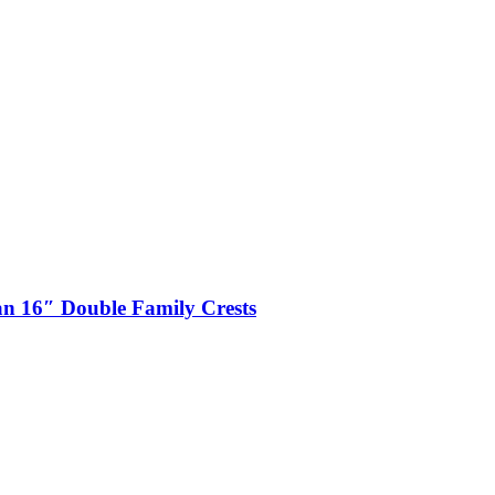
n 16″ Double Family Crests