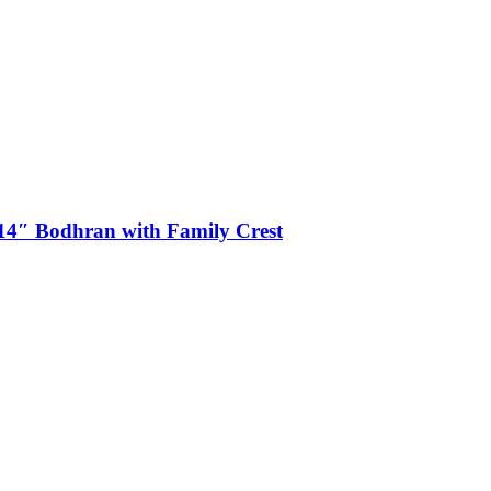
4″ Bodhran with Family Crest