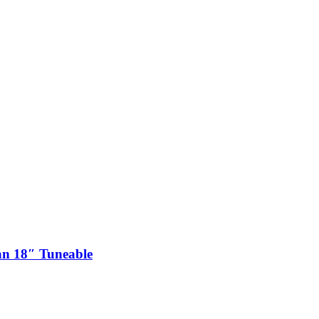
n 18″ Tuneable