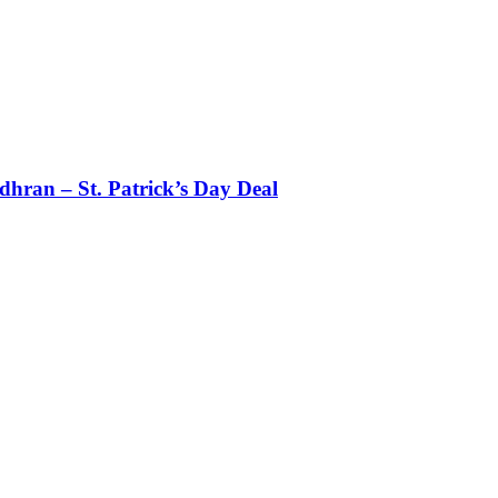
dhran – St. Patrick’s Day Deal