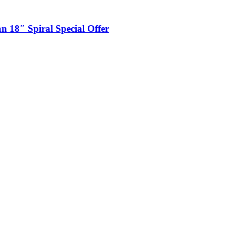
n 18″ Spiral Special Offer