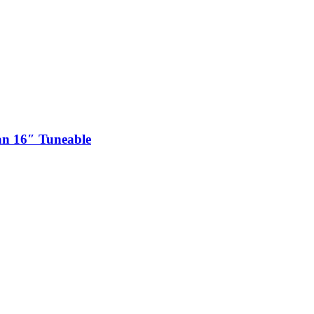
n 16″ Tuneable