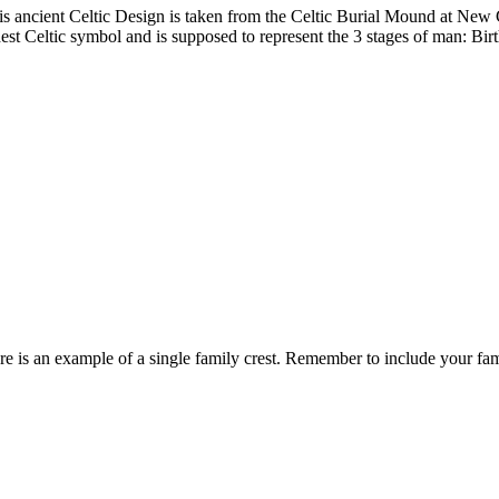
is ancient Celtic Design is taken from the Celtic Burial Mound at New Gr
dest Celtic symbol and is supposed to represent the 3 stages of man: Birt
re is an example of a single family crest. Remember to include your fa