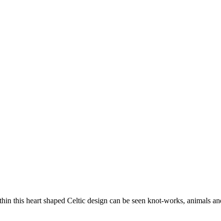
thin this heart shaped Celtic design can be seen knot-works, animals and