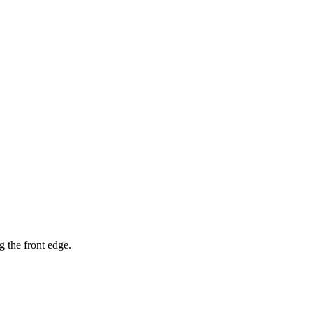
g the front edge.