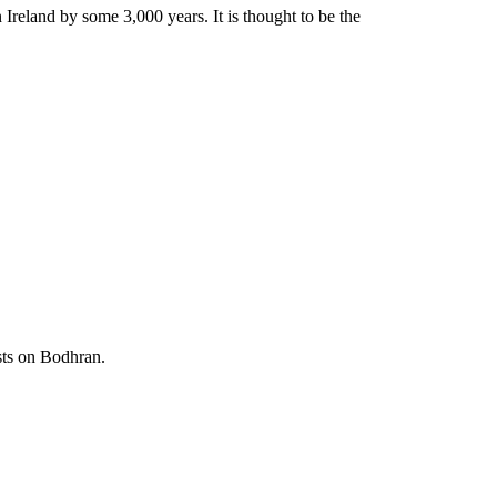
Ireland by some 3,000 years. It is thought to be the
sts on Bodhran.