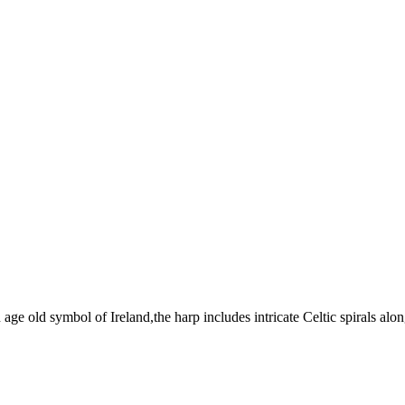
age old symbol of Ireland,the harp includes intricate Celtic spirals alon