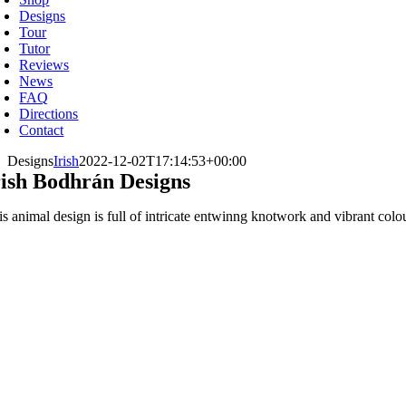
Designs
Tour
Tutor
Reviews
News
FAQ
Directions
Contact
Designs
Irish
2022-12-02T17:14:53+00:00
rish Bodhrán Designs
is animal design is full of intricate entwinng knotwork and vibrant colo