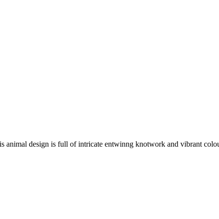
is animal design is full of intricate entwinng knotwork and vibrant colo