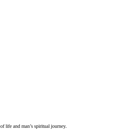
f life and man’s spiritual journey.