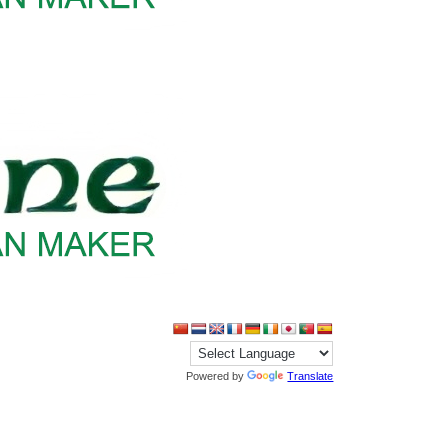
Powered by
Translate