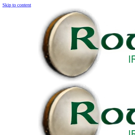
Skip to content