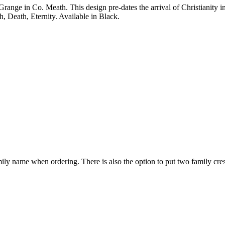
ange in Co. Meath. This design pre-dates the arrival of Christianity in 
h, Death, Eternity. Available in Black.
mily name when ordering. There is also the option to put two family cre