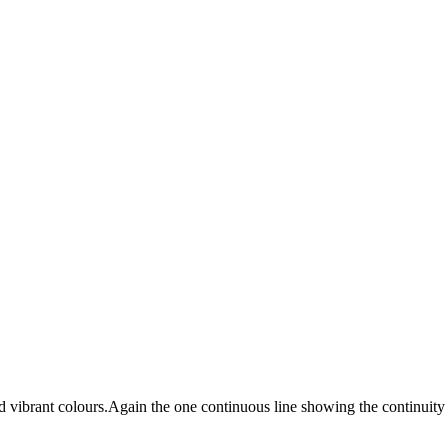
 vibrant colours.Again the one continuous line showing the continuity o