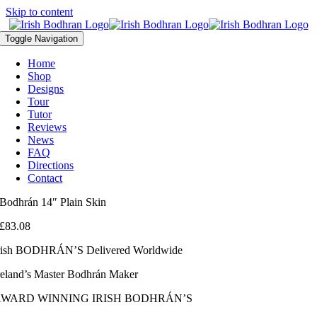
Skip to content
Toggle Navigation
Home
Shop
Designs
Tour
Tutor
Reviews
News
FAQ
Directions
Contact
Bodhrán 14″ Plain Skin
£
83.08
rish BODHRÁN’S Delivered Worldwide
reland’s Master Bodhrán Maker
AWARD WINNING IRISH BODHRÁN’S