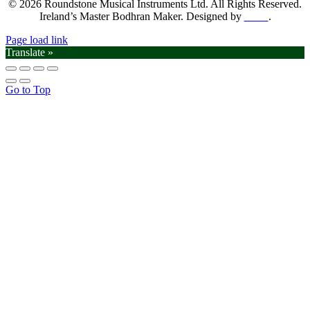
© 2026 Roundstone Musical Instruments Ltd. All Rights Reserved.
Ireland’s Master Bodhran Maker. Designed by
SGM
.
Page load link
Translate »
Go to Top