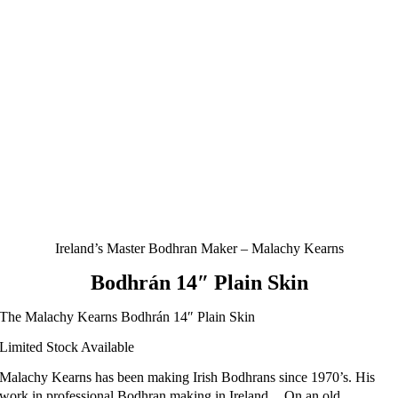
Ireland’s Master Bodhran Maker – Malachy Kearns
Bodhrán 14″ Plain Skin
The Malachy Kearns Bodhrán 14″ Plain Skin
Limited Stock Available
Malachy Kearns has been making Irish Bodhrans since 1970’s. His
work in professional Bodhran making in Ireland . On an old