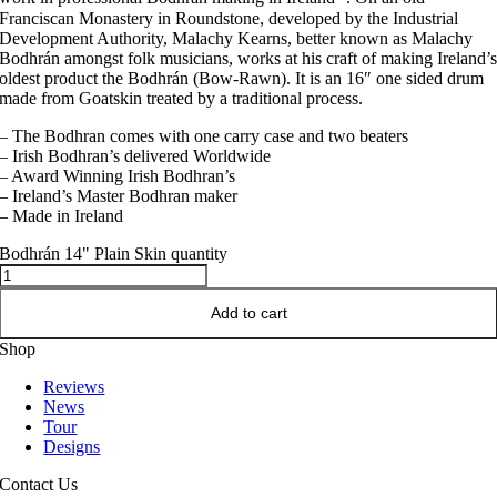
Franciscan Monastery in Roundstone, developed by the Industrial
Development Authority, Malachy Kearns, better known as Malachy
Bodhrán amongst folk musicians, works at his craft of making Ireland’
oldest product the Bodhrán (Bow-Rawn). It is an 16″ one sided drum
made from Goatskin treated by a traditional process.
– The Bodhran comes with one carry case and two beaters
– Irish Bodhran’s delivered Worldwide
– Award Winning Irish Bodhran’s
– Ireland’s Master Bodhran maker
– Made in Ireland
Bodhrán 14" Plain Skin quantity
Add to cart
Shop
Reviews
News
Tour
Designs
Contact Us