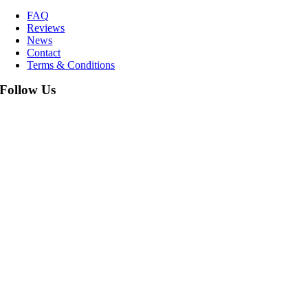
FAQ
Reviews
News
Contact
Terms & Conditions
Follow Us