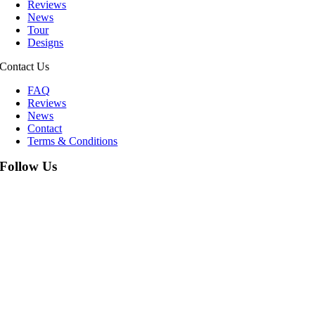
Reviews
News
Tour
Designs
Contact Us
FAQ
Reviews
News
Contact
Terms & Conditions
Follow Us