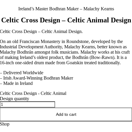
Ireland’s Master Bodhran Maker – Malachy Kearns
Celtic Cross Design – Celtic Animal Design
Celtic Cross Design – Celtic Animal Design.
On an old Franciscan Monastery in Roundstone, developed by the
Industrial Development Authority, Malachy Kearns, better known as
Malachy Bodhrán amongst folk musicians. Malachy works at his craft
of making Ireland’s oldest product, the Bodhrán (Bow-Rawn). It is a
16-inch one-sided drum made from Goatskin treated traditionally.
– Delivered Worldwide
– Irish Award-Winning Bodhran Maker
– Made in Ireland
Celtic Cross Design - Celtic Animal
Design quantity
Add to cart
Shop