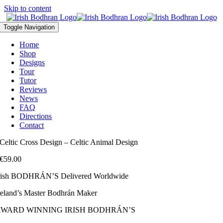
Skip to content
Toggle Navigation
Home
Shop
Designs
Tour
Tutor
Reviews
News
FAQ
Directions
Contact
Celtic Cross Design – Celtic Animal Design
€
59.00
rish BODHRÁN’S Delivered Worldwide
reland’s Master Bodhrán Maker
AWARD WINNING IRISH BODHRÁN’S